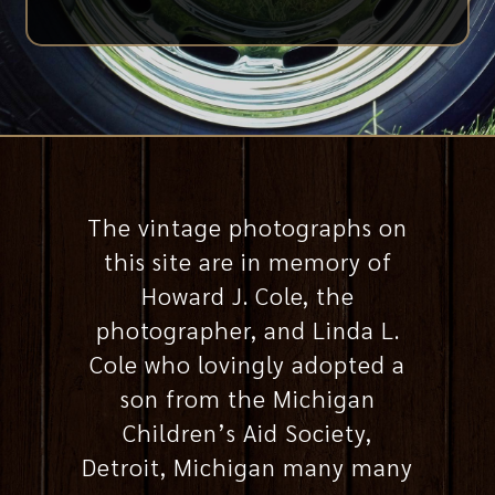
The vintage photographs on
this site are in memory of
Howard J. Cole, the
photographer, and Linda L.
Cole who lovingly adopted a
son from the Michigan
Children’s Aid Society,
Detroit, Michigan many many