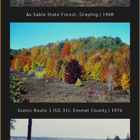
Au Sable State Forest, Grayling | 1968
Scenic Route 1 (US 31), Emmet County | 1976