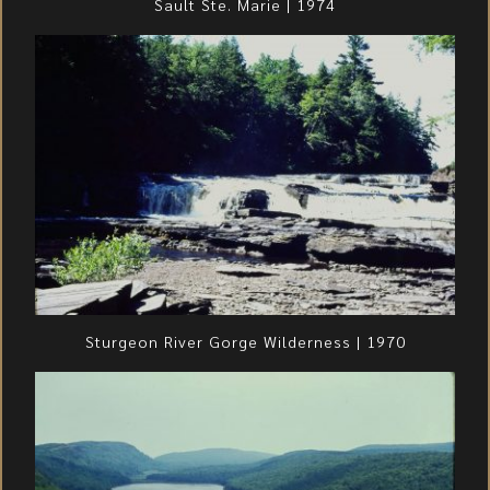
Sault Ste. Marie | 1974
Sturgeon River Gorge Wilderness | 1970