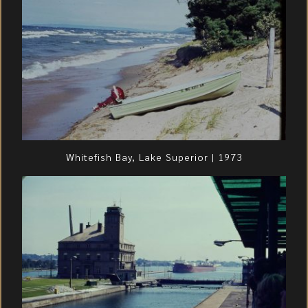
Whitefish Bay, Lake Superior | 1973