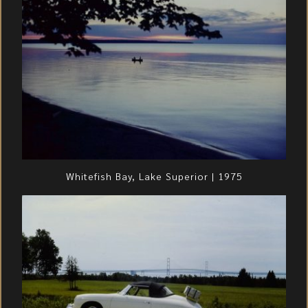
Whitefish Bay, Lake Superior | 1975