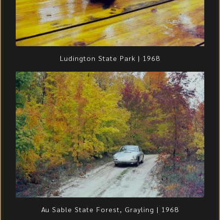
Ludington State Park | 1968
Au Sable State Forest, Grayling | 1968