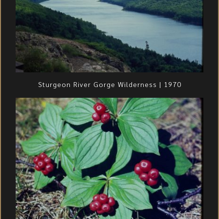
Sturgeon River Gorge Wilderness | 1970