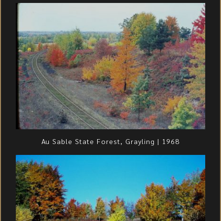
Au Sable State Forest, Grayling | 1968