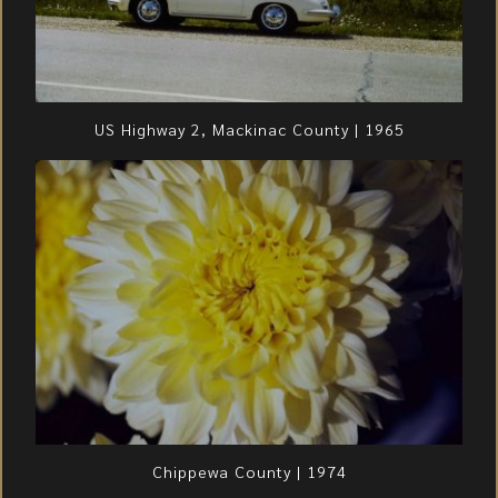
US Highway 2, Mackinac County | 1965
Chippewa County | 1974