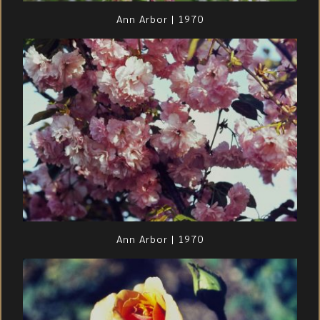
Ann Arbor | 1970
Ann Arbor | 1970