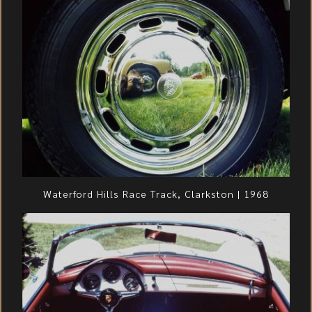
Waterford Hills Race Track, Clarkston | 1968