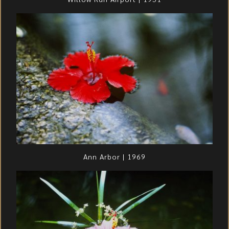
Ann Arbor | 1969