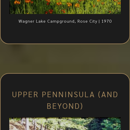
Wagner Lake Campground, Rose City | 1970
UPPER PENNINSULA (AND
BEYOND)