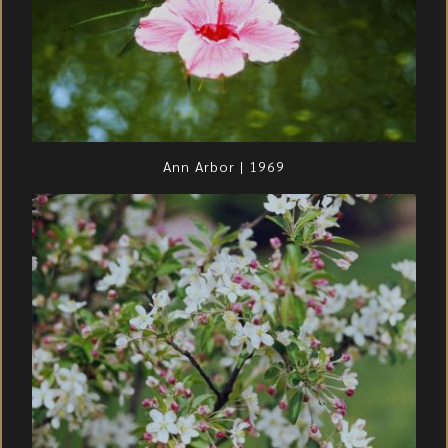
Ann Arbor | 1969