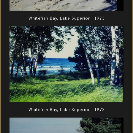
Whitefish Bay, Lake Superior | 1973
Whitefish Bay, Lake Superior | 1973