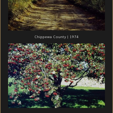
Chippewa County | 1974