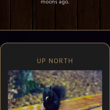
moons ago.
UP NORTH