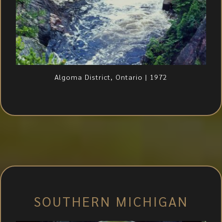
Algoma District, Ontario | 1972
SOUTHERN MICHIGAN