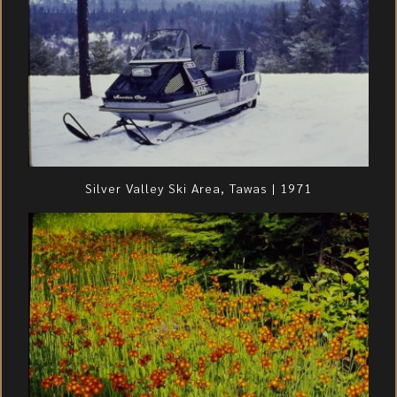
Silver Valley Ski Area, Tawas | 1971