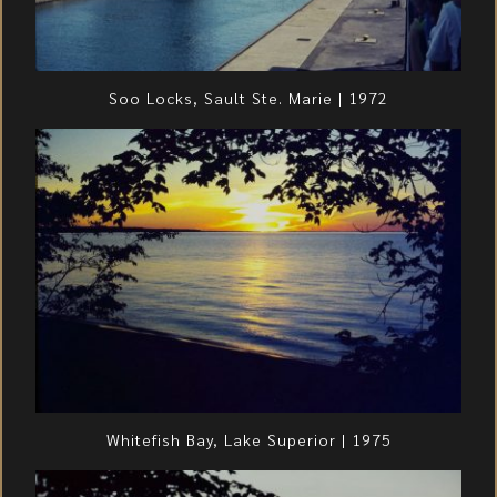
Soo Locks, Sault Ste. Marie | 1972
Whitefish Bay, Lake Superior | 1975