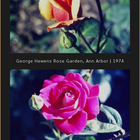
George Hewens Rose Garden, Ann Arbor | 1974