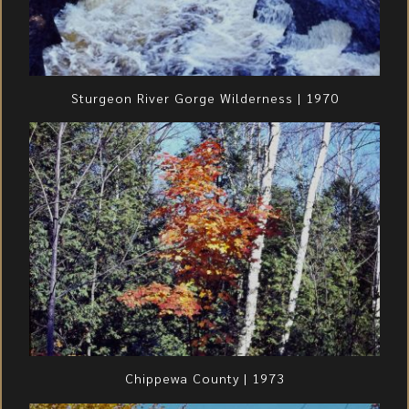
Sturgeon River Gorge Wilderness | 1970
Chippewa County | 1973