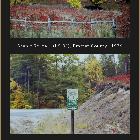
Scenic Route 1 (US 31), Emmet County | 1976