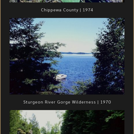
Chippewa County | 1974
Sturgeon River Gorge Wilderness | 1970