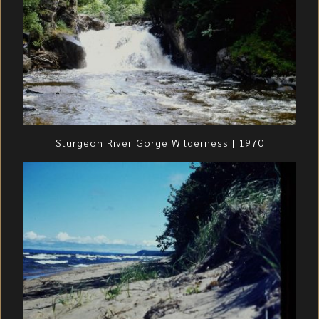
Sturgeon River Gorge Wilderness | 1970