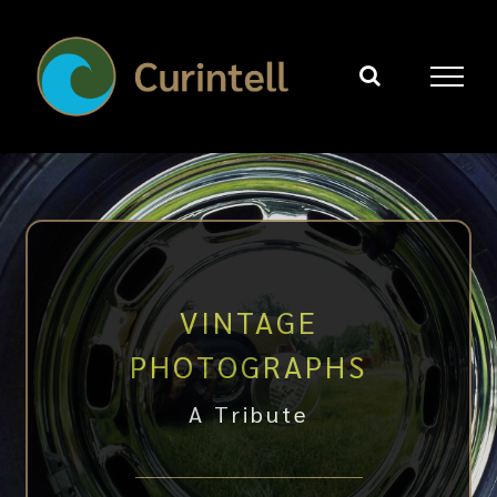
Skip
to
content
VINTAGE
PHOTOGRAPHS
A Tribute