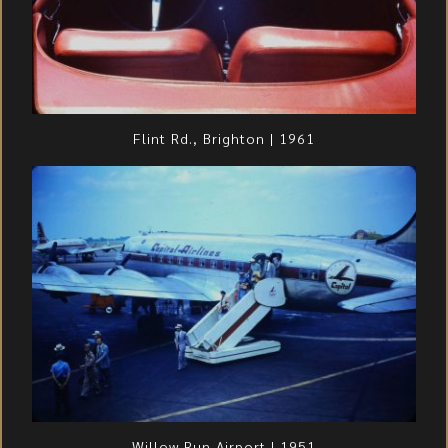
Flint Rd., Brighton | 1961
Willow Run Airport | 1951