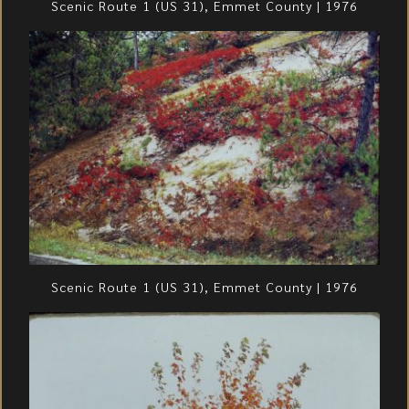
Scenic Route 1 (US 31), Emmet County | 1976
Scenic Route 1 (US 31), Emmet County | 1976