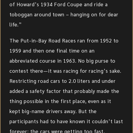
of Howard’s 1934 Ford Coupe and ride a
toboggan around town – hanging on for dear
life.”
The Put-in-Bay Road Races ran from 1952 to
1959 and then one final time on an
abbreviated course in 1963. No big purse to
contest there—it was racing for racing’s sake.
Restricting road cars to 2.0 liters and under
added a safety factor that probably made the
thing possible in the first place, even as it
kept big-name drivers away. But the
participants had to have known it couldn’t last
forever; the cars were getting too fast.