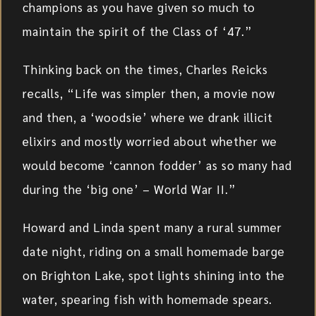
champions as you have given so much to
maintain the spirit of the Class of ‘47.”
Thinking back on the times, Charles Reicks
recalls, “Life was simpler then, a movie now
and then, a ‘woodsie’ where we drank illicit
elixirs and mostly worried about whether we
would become ‘cannon fodder’ as so many had
during the ‘big one’ – World War II.”
Howard and Linda spent many a rural summer
date night, riding on a small homemade barge
on Brighton Lake, spot lights shining into the
water, spearing fish with homemade spears.