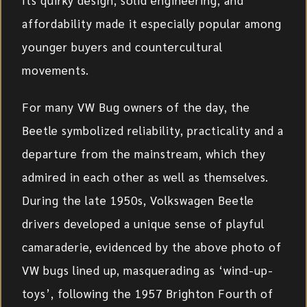
affordability made it especially popular among
younger buyers and countercultural
movements.
For many VW Bug owners of the day, the
Beetle symbolized reliability, practicality and a
departure from the mainstream, which they
admired in each other as well as themselves.
During the late 1950s, Volkswagen Beetle
drivers developed a unique sense of playful
camaraderie, evidenced by the above photo of
VW bugs lined up, masquerading as ‘wind-up-
toys’, following the 1957 Brighton Fourth of