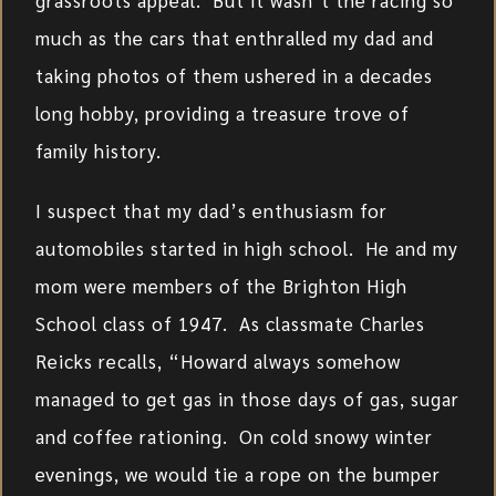
grassroots appeal. But it wasn’t the racing so
much as the cars that enthralled my dad and
taking photos of them ushered in a decades
long hobby, providing a treasure trove of
family history.
I suspect that my dad’s enthusiasm for
automobiles started in high school. He and my
mom were members of the Brighton High
School class of 1947. As classmate Charles
Reicks recalls, “Howard always somehow
managed to get gas in those days of gas, sugar
and coffee rationing. On cold snowy winter
evenings, we would tie a rope on the bumper