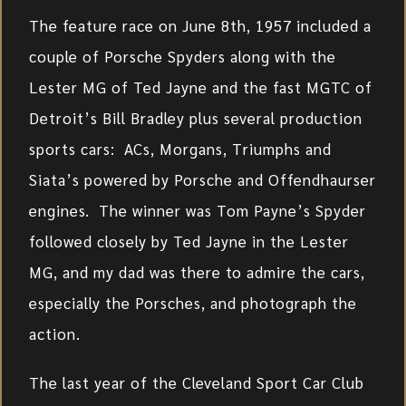
The feature race on June 8th, 1957 included a
couple of Porsche Spyders along with the
Lester MG of Ted Jayne and the fast MGTC of
Detroit’s Bill Bradley plus several production
sports cars: ACs, Morgans, Triumphs and
Siata’s powered by Porsche and Offendhaurser
engines. The winner was Tom Payne’s Spyder
followed closely by Ted Jayne in the Lester
MG, and my dad was there to admire the cars,
especially the Porsches, and photograph the
action.
The last year of the Cleveland Sport Car Club