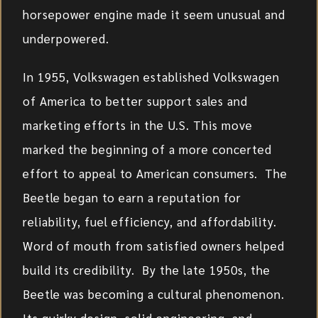
horsepower engine made it seem unusual and
underpowered.
In 1955, Volkswagen established Volkswagen
of America to better support sales and
marketing efforts in the U.S. This move
marked the beginning of a more concerted
effort to appeal to American consumers. The
Beetle began to earn a reputation for
reliability, fuel efficiency, and affordability.
Word of mouth from satisfied owners helped
build its credibility. By the late 1950s, the
Beetle was becoming a cultural phenomenon.
Its quirky design, solid engineering, and