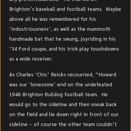
Brighton’s baseball and football teams. Maybe
above all he was remembered for his
‘industriousness’, as well as the mammoth
handmade bat that he swung, joyriding in his
‘34 Ford coupe, and his trick play touchdowns
as a wide receiver.
As Charles ‘Chic’ Reicks recounted, “Howard
was our ‘lonesome’ end on the undefeated
1946 Brighton Bulldog football team. He
would go to the sideline and then sneak back
on the field and lie down right in front of our
sideline – of course the other team couldn’t