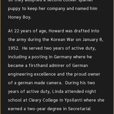
puppy to keep her company and named him
Honey Boy.
At 22 years of age, Howard was drafted into
the army during the Korean War on January 8,
1952. He served two years of active duty,
including a posting in Germany where he
became a firsthand admirer of German
engineering excellence and the proud owner
of a german made camera. During his two
years of active duty, Linda attended night
school at Cleary College in Ypsilanti where she
earned a two-year degree in Secretarial