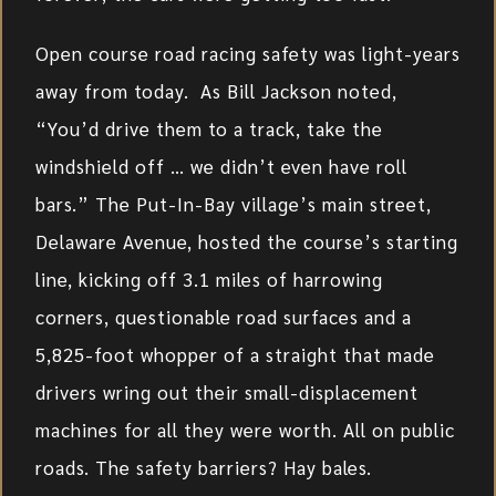
Open course road racing safety was light-years
away from today. As Bill Jackson noted,
“You’d drive them to a track, take the
windshield off … we didn’t even have roll
bars.” The Put-In-Bay village’s main street,
Delaware Avenue, hosted the course’s starting
line, kicking off 3.1 miles of harrowing
corners, questionable road surfaces and a
5,825-foot whopper of a straight that made
drivers wring out their small-displacement
machines for all they were worth. All on public
roads. The safety barriers? Hay bales.