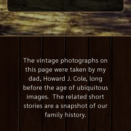
The vintage photographs on
this page were taken by my
dad, Howard J. Cole, long
before the age of ubiquitous
images. The related short
stories are a snapshot of our
family history.