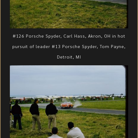
#126 Porsche Spyder, Carl Hass, Akron, OH in hot
pursuit of leader #13 Porsche Spyder, Tom Payne,
Detroit, MI