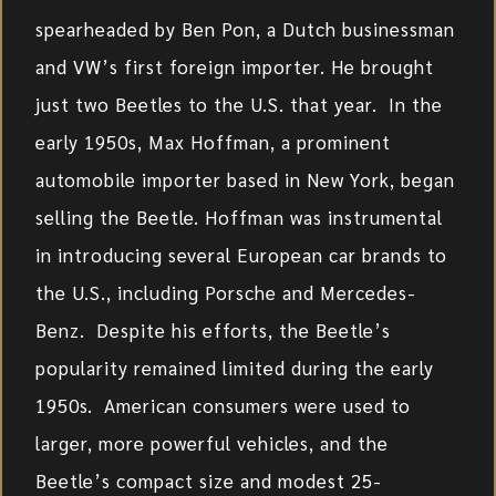
spearheaded by Ben Pon, a Dutch businessman
and VW’s first foreign importer. He brought
just two Beetles to the U.S. that year. In the
early 1950s, Max Hoffman, a prominent
automobile importer based in New York, began
selling the Beetle. Hoffman was instrumental
in introducing several European car brands to
the U.S., including Porsche and Mercedes-
Benz. Despite his efforts, the Beetle’s
popularity remained limited during the early
1950s. American consumers were used to
larger, more powerful vehicles, and the
Beetle’s compact size and modest 25-