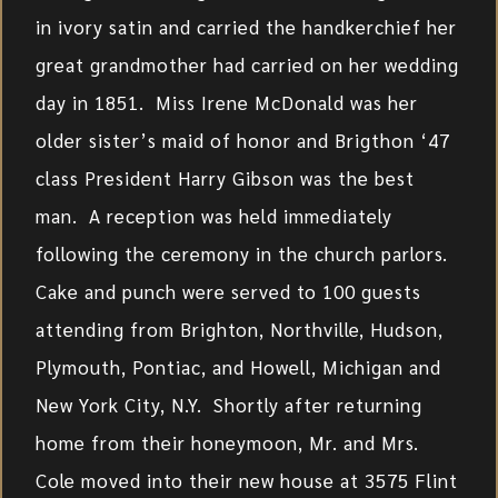
in ivory satin and carried the handkerchief her
great grandmother had carried on her wedding
day in 1851. Miss Irene McDonald was her
older sister’s maid of honor and Brigthon ‘47
class President Harry Gibson was the best
man. A reception was held immediately
following the ceremony in the church parlors.
Cake and punch were served to 100 guests
attending from Brighton, Northville, Hudson,
Plymouth, Pontiac, and Howell, Michigan and
New York City, N.Y. Shortly after returning
home from their honeymoon, Mr. and Mrs.
Cole moved into their new house at 3575 Flint