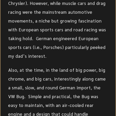
Chrysler). However, while muscle cars and drag
racing were the mainstream automotive
movements, a niche but growing fascination
with European sports cars and road racing was
taking hold. German engineered European
sports cars (i.e., Porsches) particularly peeked
my dad’s interest.
Also, at the time, in the land of big power, big
chrome, and big cars, interestingly along came
a small, slow, and round German import, the
VW Bug. Simple and practical, the Bug was
easy to maintain, with an air-cooled rear
engine and a design that could handle