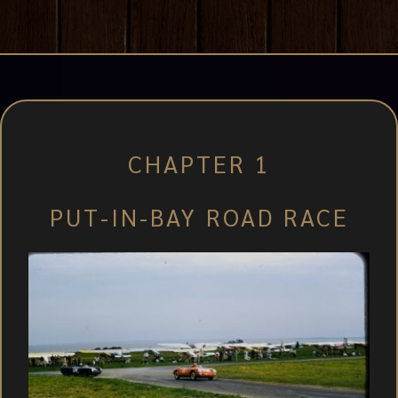
CHAPTER 1
PUT-IN-BAY ROAD RACE