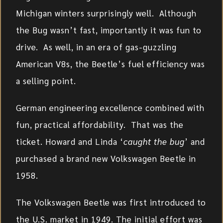
Michigan winters surprisingly well. Although
the Bug wasn’t fast, importantly it was fun to
drive. As well, in an era of gas-guzzling
American V8s, the Beetle’s fuel efficiency was
a selling point.
German engineering excellence combined with
fun, practical affordability. That was the
ticket. Howard and Linda ‘
caught the bug
’ and
purchased a brand new Volkswagen Beetle in
1958.
The Volkswagen Beetle was first introduced to
the U.S. market in 1949. The initial effort was