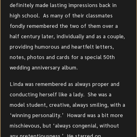
definitely made lasting impressions back in
high school. As many of their classmates
fondly remembered the two of them over a
half century later, individually and as a couple,
providing humorous and heartfelt letters,
notes, photos and cards for a special 50th
wedding anniversary album.
Linda was remembered as always proper and
conducting herself like a lady. She was a
model student, creative, always smiling, with a
‘winning personality.’ Howard was a bit more
mischievous, but ‘always congenial, without
any pretentiousness.’ He starred on