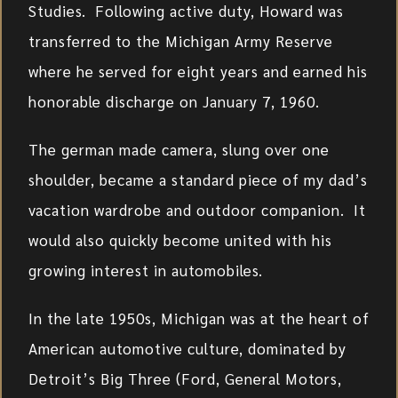
Studies. Following active duty, Howard was
transferred to the Michigan Army Reserve
where he served for eight years and earned his
honorable discharge on January 7, 1960.
The german made camera, slung over one
shoulder, became a standard piece of my dad’s
vacation wardrobe and outdoor companion. It
would also quickly become united with his
growing interest in automobiles.
In the late 1950s, Michigan was at the heart of
American automotive culture, dominated by
Detroit’s Big Three (Ford, General Motors,