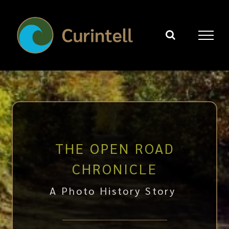
Skip
to
content
THE OPEN ROAD
CHRONICLE
A Photo History Story