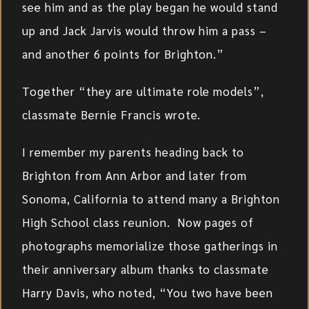
see him and as the play began he would stand
up and Jack Jarvis would throw him a pass –
and another 6 points for Brighton.”
Together “they are ultimate role models”,
classmate Bernie Francis wrote.
I remember my parents heading back to
Brighton from Ann Arbor and later from
Sonoma, California to attend many a Brighton
High School class reunion. Now pages of
photographs memorialize those gatherings in
their anniversary album thanks to classmate
Harry Davis, who noted, “You two have been