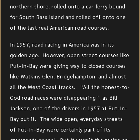
northern shore, rolled onto a car ferry bound
for South Bass Island and rolled off onto one
of the last real American road courses.
In 1957, road racing in America was in its
golden age. However, open street courses like
Put-In-Bay were giving way to closed courses
like Watkins Glen, Bridgehampton, and almost
all the West Coast tracks. “All the honest-to-
God road races were disappearing”, as Bill
Jackson, one of the drivers in 1957 at Put-In-
Bay put it. The wide open, everyday streets
of Put-in-Bay were certainly part of its