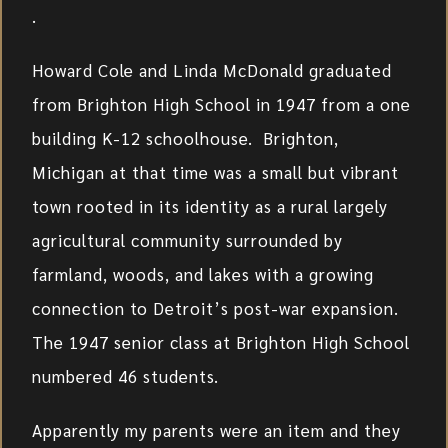
.
Howard Cole and Linda McDonald graduated
from Brighton High School in 1947 from a one
building K-12 schoolhouse. Brighton,
Michigan at that time was a small but vibrant
town rooted in its identity as a rural largely
agricultural community surrounded by
farmland, woods, and lakes with a growing
connection to Detroit’s post-war expansion.
The 1947 senior class at Brighton High School
numbered 46 students.
Apparently my parents were an item and they