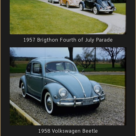
1957 Brigthon Fourth of July Parade
1958 Volkswagen Beetle