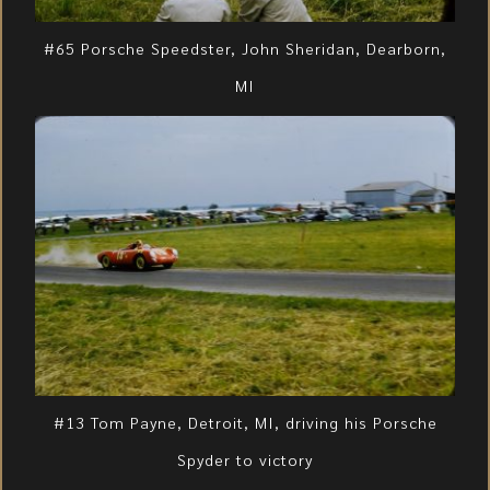
#65 Porsche Speedster, John Sheridan, Dearborn,
MI
#13 Tom Payne, Detroit, MI, driving his Porsche
Spyder to victory