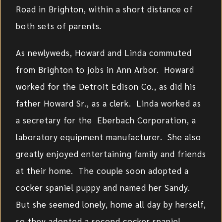
Road in Brighton, within a short distance of
both sets of parents.
As newlyweds, Howard and Linda commuted
from Brighton to jobs in Ann Arbor. Howard
worked for the Detroit Edison Co., as did his
father Howard Sr., as a clerk. Linda worked as
a secretary for the Eberbach Corporation, a
laboratory equipment manufacturer. She also
greatly enjoyed entertaining family and friends
at their home. The couple soon adopted a
cocker spaniel puppy and named her Sandy.
But she seemed lonely, home all day by herself,
so they adopted a second cocker spaniel