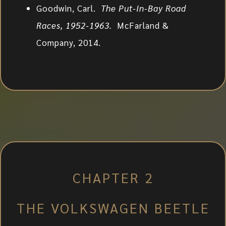
Goodwin, Carl.
The Put-In-Bay Road
Races, 1952-1963.
McFarland &
Company, 2014.
CHAPTER 2
THE VOLKSWAGEN BEETLE