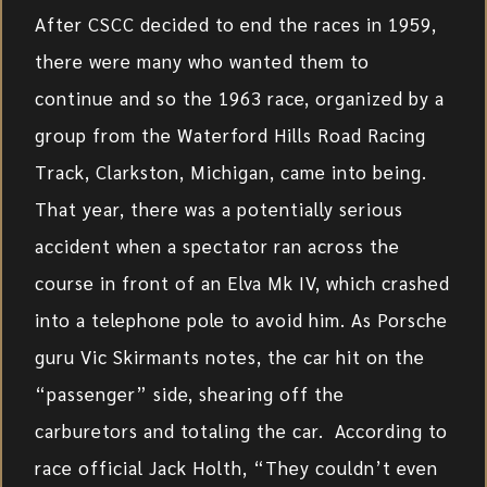
After CSCC decided to end the races in 1959,
there were many who wanted them to
continue and so the 1963 race, organized by a
group from the Waterford Hills Road Racing
Track, Clarkston, Michigan, came into being.
That year, there was a potentially serious
accident when a spectator ran across the
course in front of an Elva Mk IV, which crashed
into a telephone pole to avoid him. As Porsche
guru Vic Skirmants notes, the car hit on the
“passenger” side, shearing off the
carburetors and totaling the car. According to
race official Jack Holth, “They couldn’t even