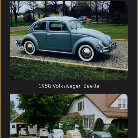
1958 Volkswagen Beetle