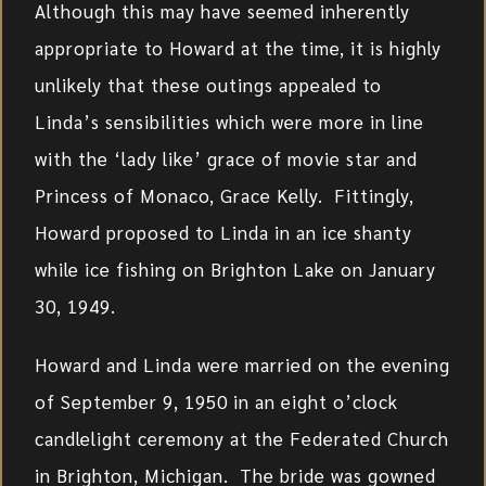
Although this may have seemed inherently
appropriate to Howard at the time, it is highly
unlikely that these outings appealed to
Linda’s sensibilities which were more in line
with the ‘lady like’ grace of movie star and
Princess of Monaco, Grace Kelly. Fittingly,
Howard proposed to Linda in an ice shanty
while ice fishing on Brighton Lake on January
30, 1949.
Howard and Linda were married on the evening
of September 9, 1950 in an eight o’clock
candlelight ceremony at the Federated Church
in Brighton, Michigan. The bride was gowned