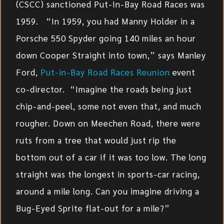
(CSCC) sanctioned Put-In-Bay Road Races was
1959. “In 1959, you had Manny Holder in a
Porsche 550 Spyder going 140 miles an hour
down Cooper Straight into town,” says Manley
Ford,
Put-in-Bay Road Races Reunion
event
co-director. “Imagine the roads being just
chip-and-peel, some not even that, and much
rougher. Down on Meechen Road, there were
ruts from a tree that would just rip the
bottom out of a car if it was too low. The long
straight was the longest in sports-car racing,
around a mile long. Can you imagine driving a
Bug-Eyed Sprite flat-out for a mile?”