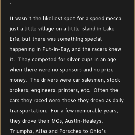
.
It wasn’t the likeliest spot for a speed mecca,
just a little village on a little island in Lake
Erie, but there was something special
happening in Put-in-Bay, and the racers knew
it. They competed for silver cups in an age
when there were no sponsors and no prize
money. The drivers were car salesmen, stock
brokers, engineers, printers, etc. Often the
cars they raced were those they drove as daily
transportation. For a few memorable years,
they drove their MGs, Austin-Healeys,
Triumphs, Alfas and Porsches to Ohio’s