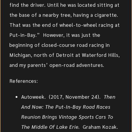
find the driver. Until he was located sitting at
the base of a nearby tree, having a cigarette.
That was the end of wheel-to-wheel racing at
Put-in-Bay.” However, it was just the
beginning of closed-course road racing in
Michigan, north of Detroit at Waterford Hills,
and my parents’ open-road adventures.
References:
Autoweek. (2017, November 24).
Then
And Now: The Put-In-Bay Road Races
Reunion Brings Vintage Sports Cars To
The Middle Of Lake Erie.
Graham Kozak.