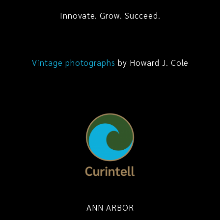
Innovate. Grow. Succeed.
Vintage photographs
by Howard J. Cole
ANN ARBOR