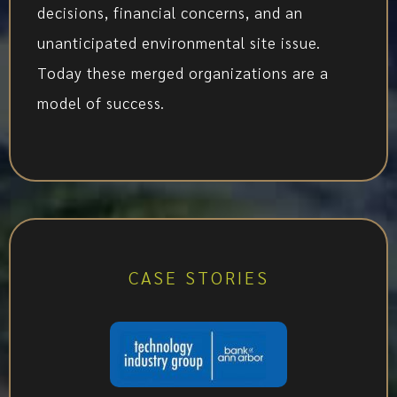
decisions, financial concerns, and an
unanticipated environmental site issue.
Today these merged organizations are a
model of success.
CASE STORIES