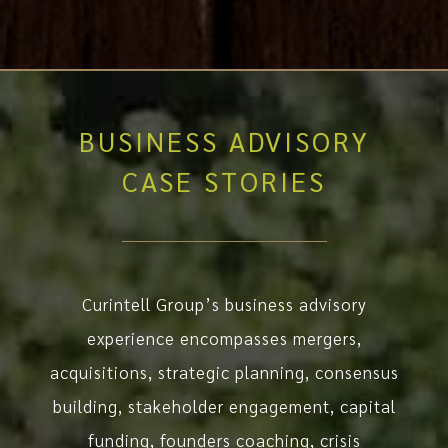
BUSINESS ADVISORY
CASE STORIES
Curintell Group’s business advisory
experience encompasses mergers,
acquisitions, strategic planning, consensus
building, stakeholder engagement, capital
funding, founders coaching, crisis