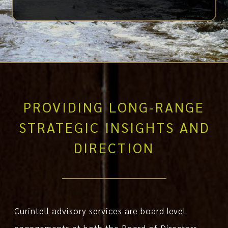
PROVIDING LONG-RANGE
STRATEGIC INSIGHTS AND
DIRECTION
Curintell advisory services are board level
engagements at both the Board of Directors