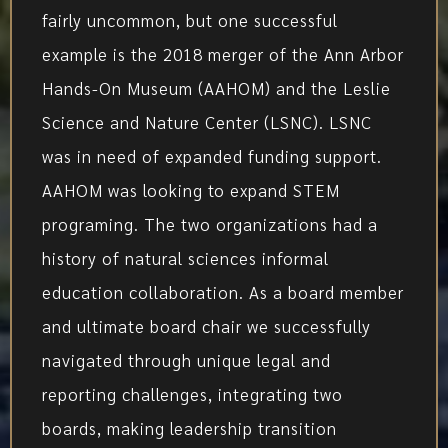
fairly uncommon, but one successful
example is the 2018 merger of the Ann Arbor
Hands-On Museum (AAHOM) and the Leslie
Science and Nature Center (LSNC). LSNC
was in need of expanded funding support.
AAHOM was looking to expand STEM
programing. The two organizations had a
history of natural sciences informal
education collaboration. As a board member
and ultimate board chair we successfully
navigated through unique legal and
reporting challenges, integrating two
boards, making leadership transition