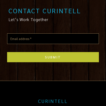
CONTACT CURINTELL
Let’s Work Together
SUBMIT
CURINTELL