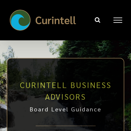
Skip
to
content
CURINTELL BUSINESS
ADVISORS
Board Level Guidance