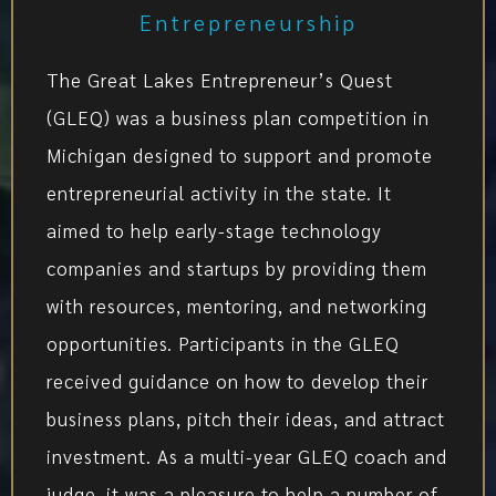
Entrepreneurship
The Great Lakes Entrepreneur’s Quest
(GLEQ) was a business plan competition in
Michigan designed to support and promote
entrepreneurial activity in the state. It
aimed to help early-stage technology
companies and startups by providing them
with resources, mentoring, and networking
opportunities. Participants in the GLEQ
received guidance on how to develop their
business plans, pitch their ideas, and attract
investment. As a multi-year GLEQ coach and
judge, it was a pleasure to help a number of