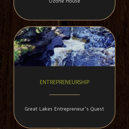
Ozone House
ENTREPRENEURSHIP
Great Lakes Entrepreneur’s Quest