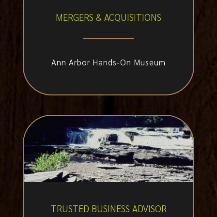
MERGERS & ACQUISITIONS
Ann Arbor Hands-On Museum
TRUSTED BUSINESS ADVISOR