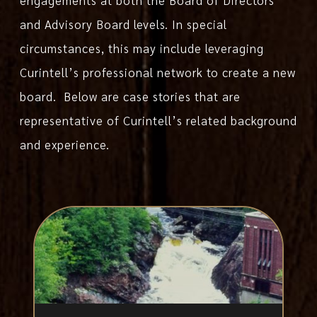
and Advisory Board levels. In special
circumstances, this may include leveraging
Curintell’s professional network to create a new
board. Below are case stories that are
representative of Curintell’s related background
and experience.