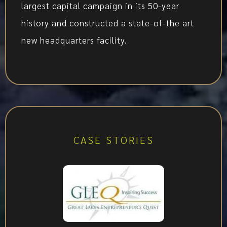
largest capital campaign in its 50-year
history and constructed a state-of-the art
new headquarters facility.
CASE STORIES