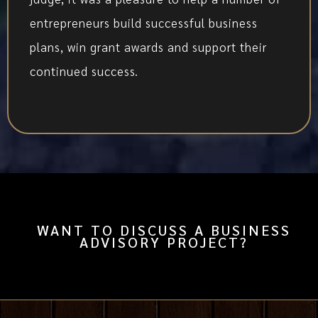
entrepreneurs build successful business
plans, win grant awards and support their
continued success.
WANT TO DISCUSS A BUSINESS
ADVISORY PROJECT?