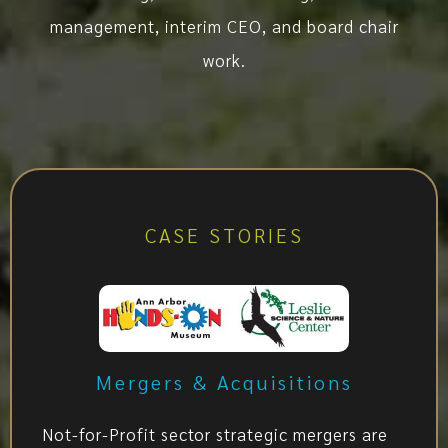
management, interim CEO, and board chair
work.
CASE STORIES
Mergers & Acquisitions
Not-for-Profit sector strategic mergers are