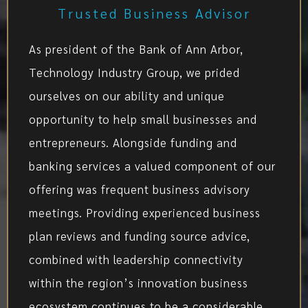
Trusted Business Advisor
As president of the Bank of Ann Arbor,
Technology Industry Group, we prided
ourselves on our ability and unique
opportunity to help small businesses and
entrepreneurs. Alongside funding and
banking services a valued component of our
offering was frequent business advisory
meetings. Providing experienced business
plan reviews and funding source advice,
combined with leadership connectivity
within the region’s innovation business
ecosystem continues to be a considerable