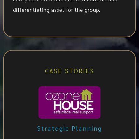
differentiating asset for the group.
CASE STORIES
Strategic Planning