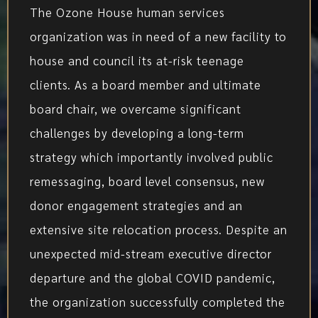
The Ozone House human services
organization was in need of a new facility to
house and council its at-risk teenage
clients. As a board member and ultimate
board chair, we overcame significant
challenges by developing a long-term
strategy which importantly involved public
remessaging, board level consensus, new
donor engagement strategies and an
extensive site relocation process. Despite an
unexpected mid-stream executive director
departure and the global COVID pandemic,
the organization successfully completed the