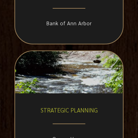
Bank of Ann Arbor
STRATEGIC PLANNING