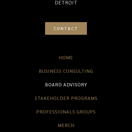
DETROIT
CONTACT
HOME
BUSINESS CONSULTING
BOARD ADVISORY
STAKEHOLDER PROGRAMS
PROFESSIONALS GROUPS
MERCH