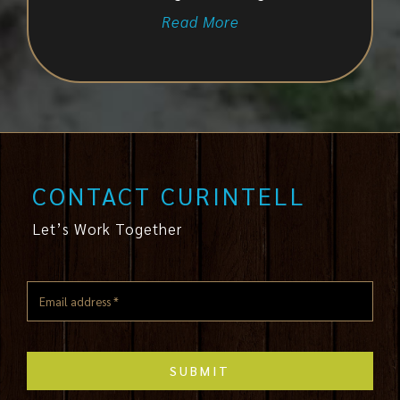
Read More
CONTACT CURINTELL
Let’s Work Together
SUBMIT