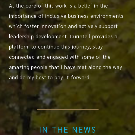
At the core of this work is a belief in the
importance of inclusive business environments
which foster innovation and actively support
leadership development. Curintell provides a
platform to continue this journey, stay
connected and engaged with some of the
amazing people that I have met along the way
and do my best to pay-it-forward.
IN THE NEWS