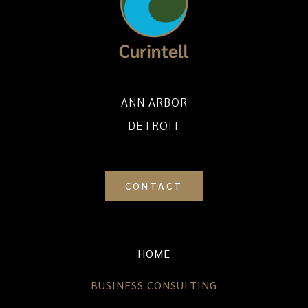
ANN ARBOR
DETROIT
CONTACT
HOME
BUSINESS CONSULTING