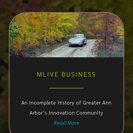
MLIVE BUSINESS
An Incomplete History of Greater Ann
Arbor’s Innovation Community
Read More