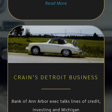
Read More
CRAIN’S DETROIT BUSINESS
Bank of Ann Arbor exec talks lines of credit,
investing and Michigan