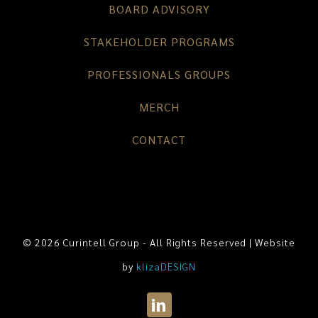
BOARD ADVISORY
STAKEHOLDER PROGRAMS
PROFESSIONALS GROUPS
MERCH
CONTACT
© 2026 Curintell Group - All Rights Reserved | Website
by
klizaDESIGN