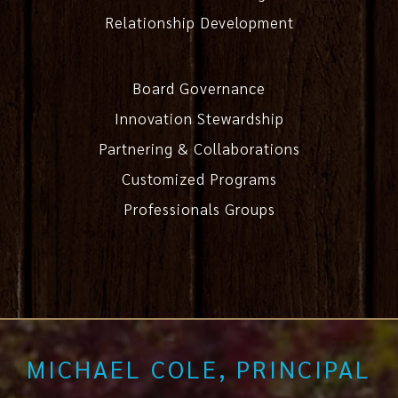
Relationship Development
Board Governance
Innovation Stewardship
Partnering & Collaborations
Customized Programs
Professionals Groups
MICHAEL COLE, PRINCIPAL