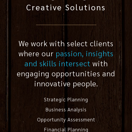
Creative Solutions
We work with select clients
where our
passion, insights
and skills intersect
with
engaging opportunities and
innovative people.
Strategic Planning
Business Analysis
Opportunity Assessment
Financial Planning