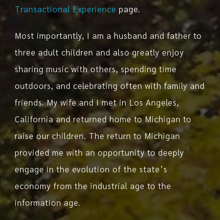
Transactional Experience
page.
Most importantly, I am a husband and father to
three adult children and also greatly enjoy
sharing music with others, spending time
outdoors, and celebrating often with family and
friends. My wife and I met in Los Angeles,
California and returned home to Michigan to
raise our children. The return to Michigan
provided me with an opportunity to deeply
engage in the evolution of the state’s
economy from the industrial age to the
information age.