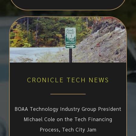
CRONICLE TECH NEWS
BOAA Technology Industry Group President
Michael Cole on the Tech Financing
Process, Tech City Jam