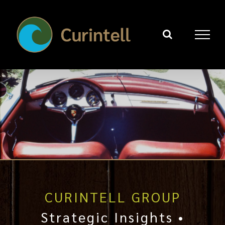
Skip
to
content
CURINTELL GROUP
Strategic Insights •