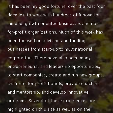
It has been my good fortune, over the past four
decades, to work with hundreds of innovation
minded, growth oriented businesses and not-
for-profit organizations. Much of this work has
been focused on advising and funding
businesses from start-up to multinational
corporation. There have also been many
entrepreneurial and leadership opportunities,
to start companies, create and run new groups,
chair not-for-profit boards, provide coaching
and mentorship, and develop innovative
programs. Several of these experiences are
highlighted on this site as well as on the