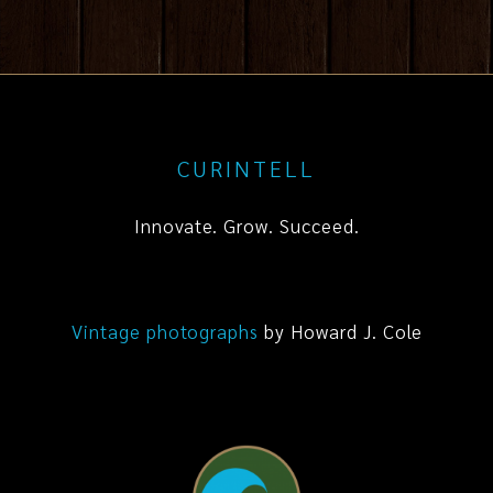
CURINTELL
Innovate. Grow. Succeed.
Vintage photographs
by Howard J. Cole